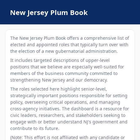
New Jersey Plum Book
The New Jersey Plum Book offers a comprehensive list of
elected and appointed roles that typically turn over with
the election of a new gubernatorial administration.
It includes targeted descriptions of upper-level
positions that we believe are especially well-suited for
members of the business community committed to
strengthening New Jersey and our democracy.
The roles selected here highlight senior-level,
strategically important positions responsible for setting
policy, overseeing critical operations, and managing
cross-agency initiatives. The dashboard is a resource for
civic leaders, researchers, and stakeholders seeking to
engage with or better understand NJ's government and
contribute to its future.
(Note: This effort is not affiliated with any candidate or