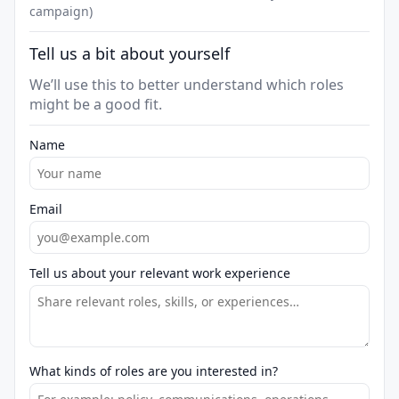
campaign)
Tell us a bit about yourself
We’ll use this to better understand which roles
might be a good fit.
Name
Email
Tell us about your relevant work experience
What kinds of roles are you interested in?